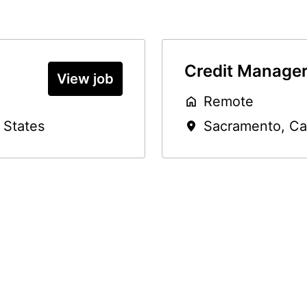
Credit Manage
View job
Remote
 States
Sacramento
,
Ca