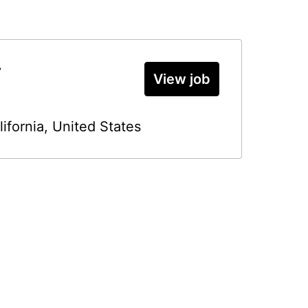
r
View job
lifornia
,
United States