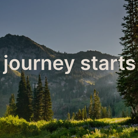
 journey starts