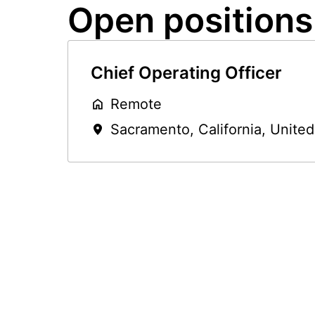
Open positions
Chief Operating Officer
Remote
Sacramento
,
California
,
United